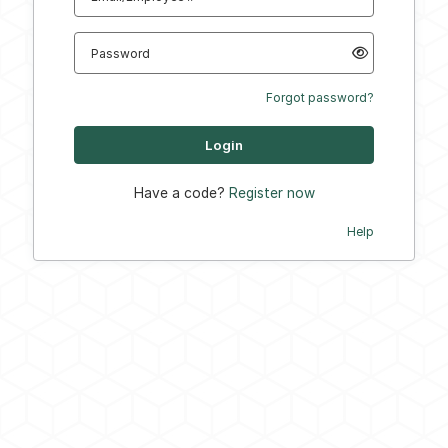
Password
Forgot password?
Have a code?
Register now