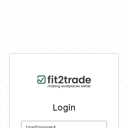
Login
Email/Employee #