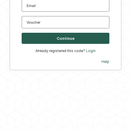
Email
Voucher
Already registered this code?
Login