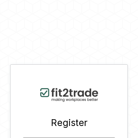
Register